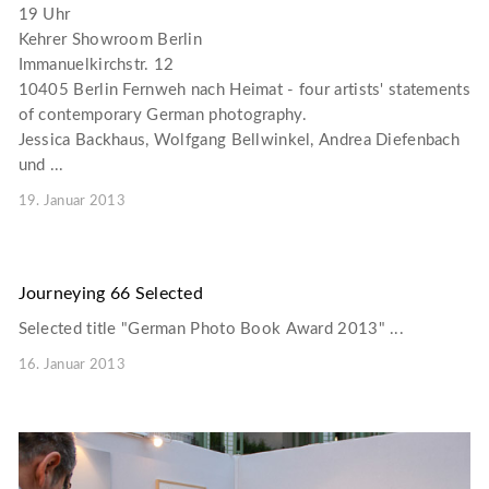
19 Uhr
Kehrer Showroom Berlin
Immanuelkirchstr. 12
10405 Berlin Fernweh nach Heimat - four artists' statements
of contemporary German photography.
Jessica Backhaus, Wolfgang Bellwinkel, Andrea Diefenbach
und ...
19. Januar 2013
Journeying 66 Selected
Selected title "German Photo Book Award 2013" ...
16. Januar 2013