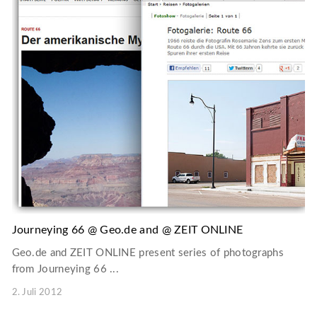
Journeying 66 @ Geo.de and @ ZEIT ONLINE
Geo.de and ZEIT ONLINE present series of photographs
from Journeying 66 ...
2. Juli 2012