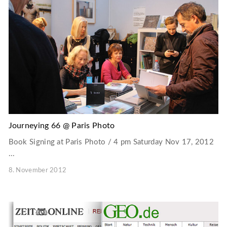
Journeying 66 @ Paris Photo
Book Signing at Paris Photo / 4 pm Saturday Nov 17, 2012
...
8. November 2012