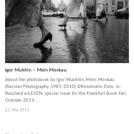
Igor Mukhin – Mein Moskau
About the photobook by Igor Muskhin, Mein Moskau.
(Russian Photography 1985-2010) ©Rosemarie Zens, in:
Russland erLESEN, special issue for the Frankfurt Book Fair,
October 2013 ...
23. Mai 2013