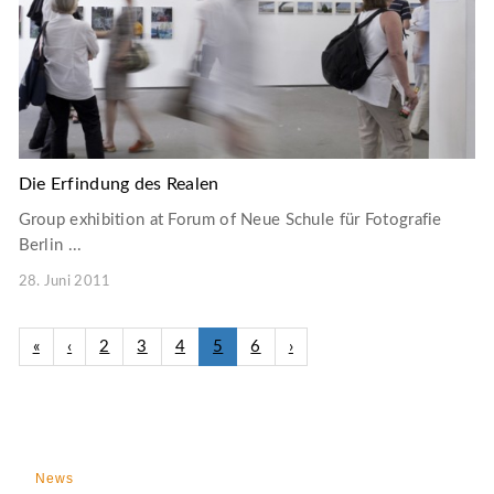
Die Erfindung des Realen
Group exhibition at Forum of Neue Schule für Fotografie
Berlin ...
28. Juni 2011
«
‹
2
3
4
5
6
›
News