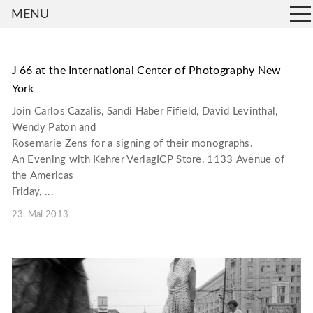
MENU
J 66 at the International Center of Photography New
York
Join Carlos Cazalis, Sandi Haber Fifield, David Levinthal,
Wendy Paton and
Rosemarie Zens for a signing of their monographs.
An Evening with Kehrer VerlagICP Store, 1133 Avenue of
the Americas
Friday, ...
23. Mai 2013