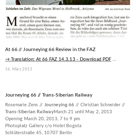
At 66 // Journeying 66 Review in the FAZ
→ Translation: At 66 FAZ 14.3.13 - Download PDF
...
16. März 2013
Journeying 66 // Trans-Siberian Railway
Rosemarie Zens //
Journeying 66
// Christian Schneider //
Trans-Siberian Railway
March 21 until May 2, 2013
Opening March 20, 2013, 7 to 9 pm
Photoplatz Gallery c/o Hotel Bogota
Schlüterstraße 45, 10707 Berlin