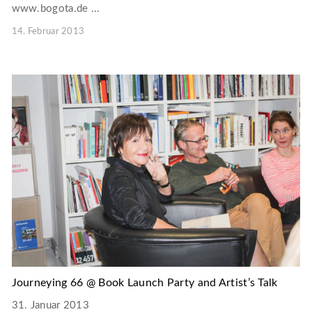
www.bogota.de ...
14. Februar 2013
Journeying 66 @ Book Launch Party and Artist’s Talk
31. Januar 2013