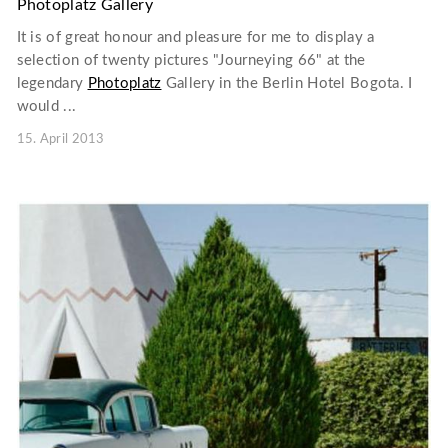
Photoplatz Gallery
It is of great honour and pleasure for me to display a
selection of twenty pictures "Journeying 66" at the
legendary
Photoplatz
Gallery in the Berlin Hotel Bogota. I
would ...
15. April 2013