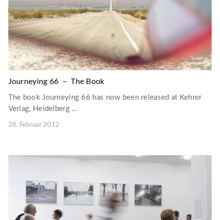
Journeying 66 － The Book
The book Journeying 66 has now been released at Kehrer
Verlag, Heidelberg ...
28. Februar 2012