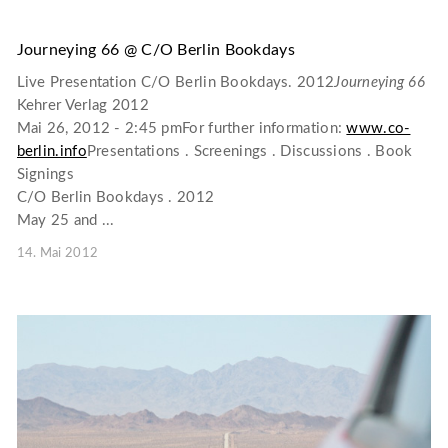
Journeying 66 @ C/O Berlin Bookdays
Live Presentation C/O Berlin Bookdays. 2012
Journeying 66
Kehrer Verlag 2012
Mai 26, 2012 - 2:45 pmFor further information:
www.co-
berlin.info
Presentations . Screenings . Discussions . Book
Signings
C/O Berlin Bookdays . 2012
May 25 and ...
14. Mai 2012