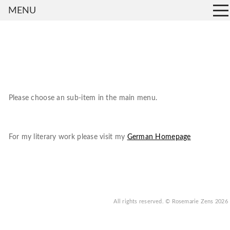
MENU
Please choose an sub-item in the main menu.
For my literary work please visit my
German Homepage
All rights reserved.
© Rosemarie Zens
2026