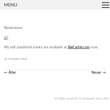
MENU
Bookstore
My self-published books are available at
BigCartel.com
now.
22. November 2016
← Älter
Neuer →
All rights reserved.
© Rosemarie Zens
2026