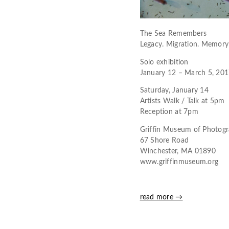
The Sea Remembers
Legacy. Migration. Memory
Solo exhibition
January 12 – March 5, 20
Saturday, January 14
Artists Walk / Talk at 5pm
Reception at 7pm
Griffin Museum of Photog
67 Shore Road
Winchester, MA 01890
www.griffinmuseum.org
read more →