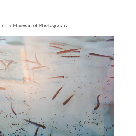
riffin Museum of Photography