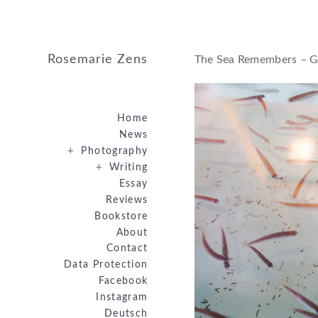
Rosemarie Zens
The Sea Remembers – G
Home
News
+
Photography
+
Writing
Essay
Reviews
Bookstore
About
Contact
Data Protection
Facebook
Instagram
Deutsch