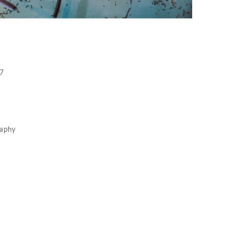
17
raphy