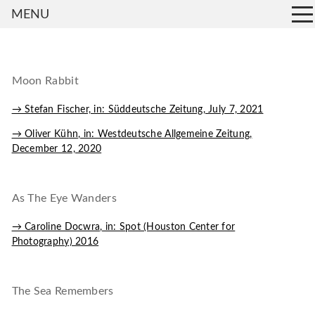
MENU
Moon Rabbit
→ Stefan Fischer, in: Süddeutsche Zeitung, July 7, 2021
→ Oliver Kühn, in: Westdeutsche Allgemeine Zeitung,
December 12, 2020
As The Eye Wanders
→ Caroline Docwra, in: Spot (Houston Center for
Photography) 2016
The Sea Remembers