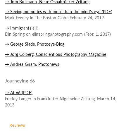
→ Tom Bullmann, Neue Osnabrücker Zeitung
→ Seeing memories with more than the mind’s eye (PDF)
Mark Feeney in The Boston Globe February 24, 2017
→ Immigrants all!
Elin Spring on elinspringphotography.com (Febr. 1, 2017)
→ George Slade, Photoeye-Blog
→ Jörg Colberg, Conscientious Photography Magazine
→ Andrea Gnam, Photonews
Journeying 66
→ At 66 (PDF)
Freddy Langer in Frankfurter Allgemeine Zeitung, March 14,
2013
Reviews