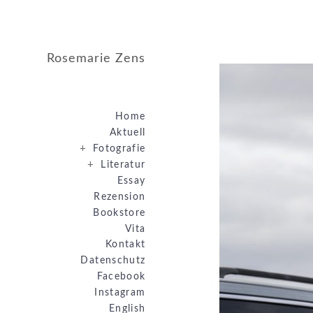
Rosemarie Zens
Home
Aktuell
+
Fotografie
+
Literatur
Essay
Rezension
Bookstore
Vita
Kontakt
Datenschutz
Facebook
Instagram
English