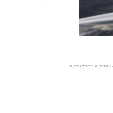
All rights reserved.
© Rosemarie 