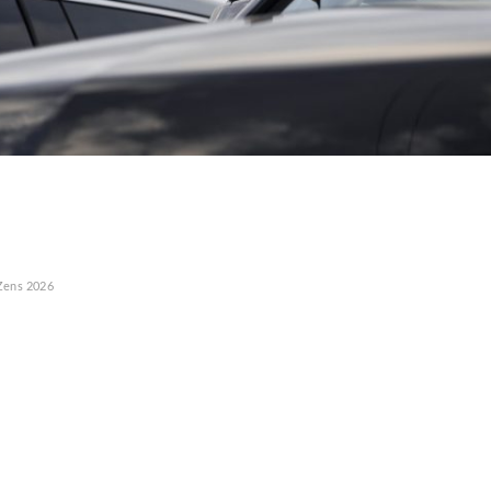
Zens
2026