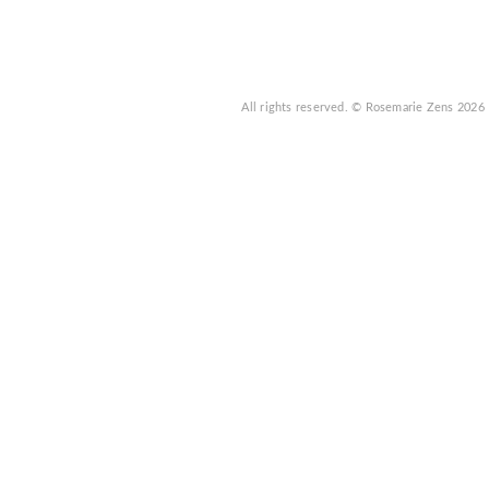
All rights reserved.
© Rosemarie Zens
2026