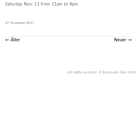
Saturday Nov. 11 from 11am to 8pm
07. November 2017
← Älter
Neuer →
All rights reserved.
© Rosemarie Zens
2026