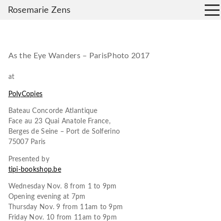
Rosemarie Zens
As the Eye Wanders – ParisPhoto 2017
at
PolyCopies
Bateau Concorde Atlantique
Face au 23 Quai Anatole France,
Berges de Seine – Port de Solferino
75007 Paris
Presented by
tipi-bookshop.be
Wednesday Nov. 8 from 1 to 9pm
Opening evening at 7pm
Thursday Nov. 9 from 11am to 9pm
Friday Nov. 10 from 11am to 9pm