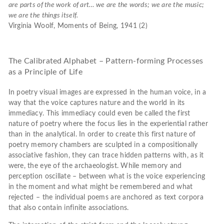
are parts of the work of art… we are
the words; we are the music;
we are the things itself.
Virginia Woolf, Moments of Being, 1941 (2)
The Calibrated Alphabet – Pattern-forming Processes
as a Principle of Life
In poetry visual images are expressed in the human voice, in a
way that the voice captures nature and the world in its
immediacy. This immediacy could even be called the first
nature of poetry where the focus lies in the experiential rather
than in the analytical. In order to create this first nature of
poetry memory chambers are sculpted in a compositionally
associative fashion, they can trace hidden patterns with, as it
were, the eye of the archaeologist. While memory and
perception oscillate – between what is the voice experiencing
in the moment and what might be remembered and what
rejected – the individual poems are anchored as text corpora
that also contain infinite associations.