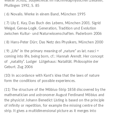
Walter Schulz, Subjektivität im nachmetaphysischen Zeitalter,
Pfullingen 1992, S. 85
( 6) Novalis. Werke in einem Band, München 1995
( 7) Lily E. Kay, Das Buch des Lebens, München 2001. Sigrid
Weigel, Genea-Logik. Generation, Tradition und Evolution
zwischen Kultur- und Naturwissenschaften. Paderborn 2006
( 8) Hans-Peter Dürr, Das Netz des Physikers, München 2000
( 9) „Life“ in the primary meaning of „nature“ as lat. nasci =
coming into life, being born, cf.: Hannah Arendt. Her concept
of „natality“. Ludger Lütgehaus: Natalität. Philosophie der
Geburt. Zug 2006
(10) In accordance with Kant’s idea that the laws of nature
form the conditions of possible experiences.
(11) The structure of the Möbius-Strip 1858 discovered by the
mathematician and astronomer August Ferdinand Möbius and
the physicist Johann Benedict Listing is based on the principle
of infinity or repetition, for example the missing centre of the
strip. It gives a multidimensional picture as it merges into