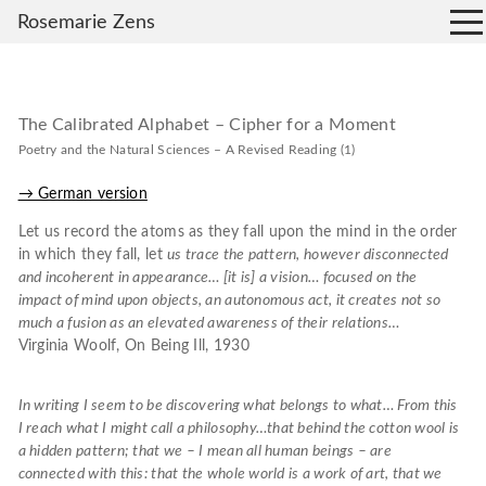
Rosemarie Zens
The Calibrated Alphabet – Cipher for a Moment
Poetry and the Natural Sciences – A Revised Reading (1)
→ German version
Let us record the atoms as they fall upon the mind in the order
in which they fall, let
us trace the pattern, however disconnected
and incoherent in appearance… [it is] a vision… focused on the
impact of mind upon objects, an autonomous act, it creates not so
much a fusion as an elevated awareness of their relations…
Virginia Woolf, On Being Ill, 1930
In writing I seem to be discovering what belongs to what… From this
I reach what I might call a
philosophy…that behind the cotton wool is
a hidden pattern; that we – I mean all human beings – are
connected with this: that the whole world is a work of art, that we