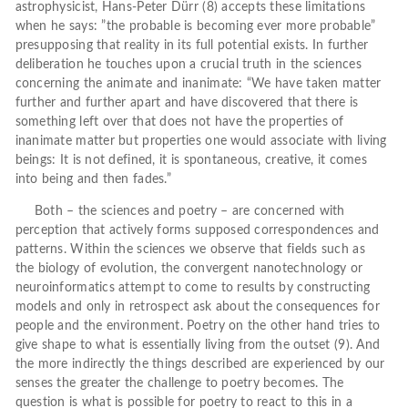
astrophysicist, Hans-Peter Dürr (8) accepts these limitations
when he says: ”the probable is becoming ever more probable”
presupposing that reality in its full potential exists. In further
deliberation he touches upon a crucial truth in the sciences
concerning the animate and inanimate: “We have taken matter
further and further apart and have discovered that there is
something left over that does not have the properties of
inanimate matter but properties one would associate with living
beings: It is not defined, it is spontaneous, creative, it comes
into being and then fades.”
Both – the sciences and poetry – are concerned with
perception that actively forms supposed correspondences and
patterns. Within the sciences we observe that fields such as
the biology of evolution, the convergent nanotechnology or
neuroinformatics attempt to come to results by constructing
models and only in retrospect ask about the consequences for
people and the environment. Poetry on the other hand tries to
give shape to what is essentially living from the outset (9). And
the more indirectly the things described are experienced by our
senses the greater the challenge to poetry becomes. The
question is what is possible for poetry to react to this in a