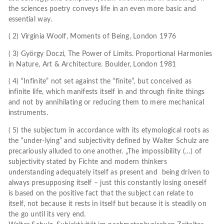
the sciences poetry conveys life in an even more basic and
essential way.
( 2) Virginia Woolf, Moments of Being, London 1976
( 3) György Doczi, The Power of Limits. Proportional Harmonies
in Nature, Art & Architecture. Boulder, London 1981
( 4) “Infinite” not set against the “finite”, but conceived as
infinite life, which manifests itself in and through finite things
and not by annihilating or reducing them to mere mechanical
instruments.
( 5) the subjectum in accordance with its etymological roots as
the “under-lying” and subjectivity defined by Walter Schulz are
precariously alluded to one another. „The impossibility (…) of
subjectivity stated by Fichte and modern thinkers
understanding adequately itself as present and being driven to
always presupposing itself – just this constantly losing oneself
is based on the positive fact that the subject can relate to
itself, not because it rests in itself but because it is steadily on
the go until its very end.