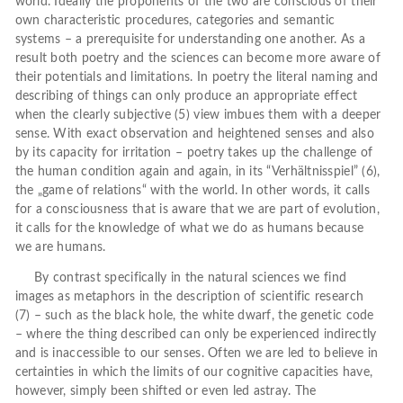
world. Ideally the proponents of the two are conscious of their
own characteristic procedures, categories and semantic
systems – a prerequisite for understanding one another. As a
result both poetry and the sciences can become more aware of
their potentials and limitations. In poetry the literal naming and
describing of things can only produce an appropriate effect
when the clearly subjective (5) view imbues them with a deeper
sense. With exact observation and heightened senses and also
by its capacity for irritation – poetry takes up the challenge of
the human condition again and again, in its “Verhältnisspiel” (6),
the „game of relations“ with the world. In other words, it calls
for a consciousness that is aware that we are part of evolution,
it calls for the knowledge of what we do as humans because
we are humans.
By contrast specifically in the natural sciences we find
images as metaphors in the description of scientific research
(7) – such as the black hole, the white dwarf, the genetic code
– where the thing described can only be experienced indirectly
and is inaccessible to our senses. Often we are led to believe in
certainties in which the limits of our cognitive capacities have,
however, simply been shifted or even led astray. The