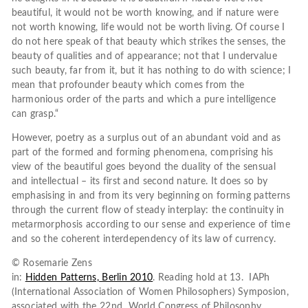
beautiful, it would not be worth knowing, and if nature were
not worth knowing, life would not be worth living. Of course I
do not here speak of that beauty which strikes the senses, the
beauty of qualities and of appearance; not that I undervalue
such beauty, far from it, but it has nothing to do with science; I
mean that profounder beauty which comes from the
harmonious order of the parts and which a pure intelligence
can grasp.“
However, poetry as a surplus out of an abundant void and as
part of the formed and forming phenomena, comprising his
view of the beautiful goes beyond the duality of the sensual
and intellectual – its first and second nature. It does so by
emphasising in and from its very beginning on forming patterns
through the current flow of steady interplay: the continuity in
metarmorphosis according to our sense and experience of time
and so the coherent interdependency of its law of currency.
© Rosemarie Zens
in:
Hidden Patterns, Berlin 2010
. Reading hold at 13. IAPh
(International Association of Women Philosophers) Symposion,
associated with the 22nd World Congress of Philosophy