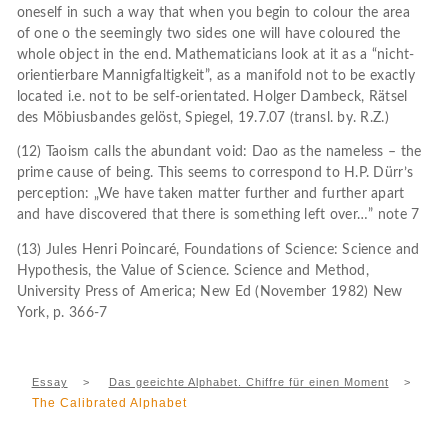
oneself in such a way that when you begin to colour the area
of one o the seemingly two sides one will have coloured the
whole object in the end. Mathematicians look at it as a “nicht-
orientierbare Mannigfaltigkeit”, as a manifold not to be exactly
located i.e. not to be self-orientated. Holger Dambeck, Rätsel
des Möbiusbandes gelöst, Spiegel, 19.7.07 (transl. by. R.Z.)
(12) Taoism calls the abundant void: Dao as the nameless – the
prime cause of being. This seems to correspond to H.P. Dürr’s
perception: „We have taken matter further and further apart
and have discovered that there is something left over…” note 7
(13) Jules Henri Poincaré, Foundations of Science: Science and
Hypothesis, the Value of Science. Science and Method,
University Press of America; New Ed (November 1982) New
York, p. 366-7
Essay
>
Das geeichte Alphabet. Chiffre für einen Moment
>
The Calibrated Alphabet