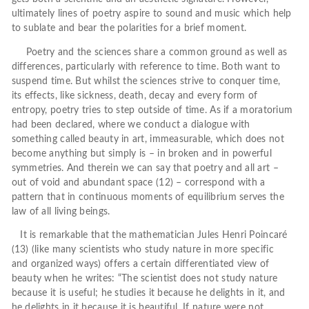
ultimately lines of poetry aspire to sound and music which help
to sublate and bear the polarities for a brief moment.
Poetry and the sciences share a common ground as well as
differences, particularly with reference to time. Both want to
suspend time. But whilst the sciences strive to conquer time,
its effects, like sickness, death, decay and every form of
entropy, poetry tries to step outside of time. As if a moratorium
had been declared, where we conduct a dialogue with
something called beauty in art, immeasurable, which does not
become anything but simply is – in broken and in powerful
symmetries. And therein we can say that poetry and all art –
out of void and abundant space (12) – correspond with a
pattern that in continuous moments of equilibrium serves the
law of all living beings.
It is remarkable that the mathematician Jules Henri Poincaré
(13) (like many scientists who study nature in more specific
and organized ways) offers a certain differentiated view of
beauty when he writes: “The scientist does not study nature
because it is useful; he studies it because he delights in it, and
he delights in it because it is beautiful. If nature were not