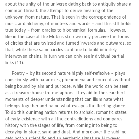
about the unity of the universe dating back to antiquity share a
common thread: the attempt to derive meaning of the
unknown from nature. That is seen in the correspondence of
music and alchemy, of numbers and words – and this still holds
true today – from oracles to biochemical formulas. However,
like in the case of the Möbius strip we only perceive the forms
of circles that are twisted and turned inwards and outwards, so
that, while these same circles continue to build infinitely
interwoven chains, in turn we can only see individual partial
links (11).
Poetry – by its second nature highly self-reflexive – plays
consciously with paradoxes, phenomena and concepts without
being bound by aim and purpose, while the world can be seen
as a treasure house for metaphors. They aid in the search of
moments of deeper understanding that can illuminate what
belongs together and name what escapes the fleeting glance.
To do this our imagination returns to archaic, romantic states
of early existence with all the contradictions and compares
history with the stages of life, from coming into being to
decaying in stone, sand and dust. And more over the sublime
gets both a scientific and an aesthetic signature. However,