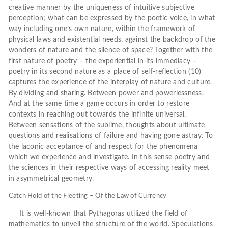
creative manner by the uniqueness of intuitive subjective
perception; what can be expressed by the poetic voice, in what
way including one’s own nature, within the framework of
physical laws and existential needs, against the backdrop of the
wonders of nature and the silence of space? Together with the
first nature of poetry – the experiential in its immediacy –
poetry in its second nature as a place of self-reflection (10)
captures the experience of the interplay of nature and culture.
By dividing and sharing. Between power and powerlessness.
And at the same time a game occurs in order to restore
contexts in reaching out towards the infinite universal.
Between sensations of the sublime, thoughts about ultimate
questions and realisations of failure and having gone astray. To
the laconic acceptance of and respect for the phenomena
which we experience and investigate. In this sense poetry and
the sciences in their respective ways of accessing reality meet
in asymmetrical geometry.
Catch Hold of the Fleeting – Of the Law of Currency
It is well-known that Pythagoras utilized the field of
mathematics to unveil the structure of the world. Speculations