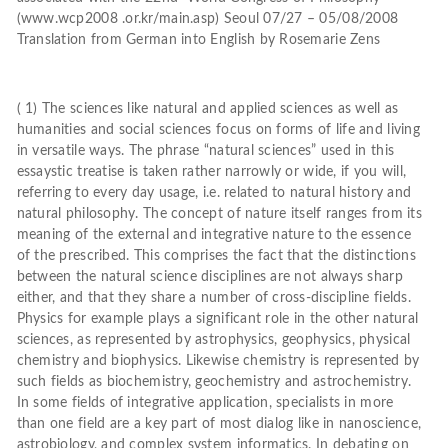
(www.wcp2008 .or.kr/main.asp) Seoul 07/27 – 05/08/2008
Translation from German into English by Rosemarie Zens
( 1) The sciences like natural and applied sciences as well as
humanities and social sciences focus on forms of life and living
in versatile ways. The phrase “natural sciences” used in this
essaystic treatise is taken rather narrowly or wide, if you will,
referring to every day usage, i.e. related to natural history and
natural philosophy. The concept of nature itself ranges from its
meaning of the external and integrative nature to the essence
of the prescribed. This comprises the fact that the distinctions
between the natural science disciplines are not always sharp
either, and that they share a number of cross-discipline fields.
Physics for example plays a significant role in the other natural
sciences, as represented by astrophysics, geophysics, physical
chemistry and biophysics. Likewise chemistry is represented by
such fields as biochemistry, geochemistry and astrochemistry.
In some fields of integrative application, specialists in more
than one field are a key part of most dialog like in nanoscience,
astrobiology, and complex system informatics. In debating on