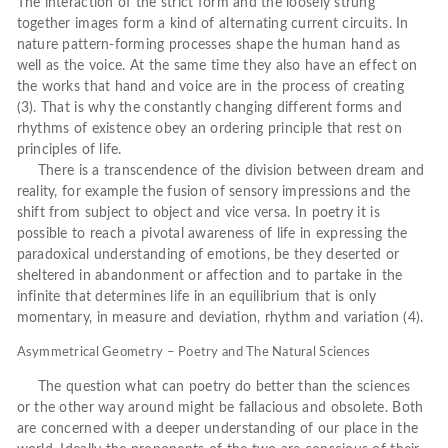
The interaction of the strict form and the loosely strung
together images form a kind of alternating current circuits. In
nature pattern-forming processes shape the human hand as
well as the voice. At the same time they also have an effect on
the works that hand and voice are in the process of creating
(3). That is why the constantly changing different forms and
rhythms of existence obey an ordering principle that rest on
principles of life.
There is a transcendence of the division between dream and
reality, for example the fusion of sensory impressions and the
shift from subject to object and vice versa. In poetry it is
possible to reach a pivotal awareness of life in expressing the
paradoxical understanding of emotions, be they deserted or
sheltered in abandonment or affection and to partake in the
infinite that determines life in an equilibrium that is only
momentary, in measure and deviation, rhythm and variation (4).
Asymmetrical Geometry – Poetry and The Natural Sciences
The question what can poetry do better than the sciences
or the other way around might be fallacious and obsolete. Both
are concerned with a deeper understanding of our place in the