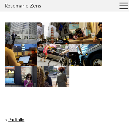
Rosemarie Zens
<
Portfolio