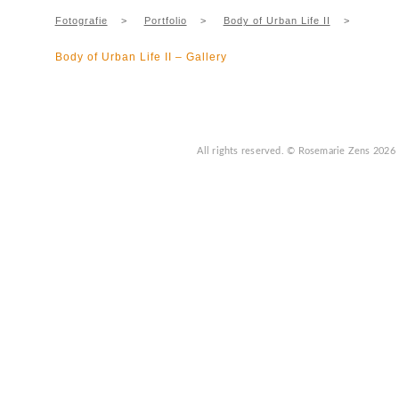
Fotografie
>
Portfolio
>
Body of Urban Life II
>
Body of Urban Life II – Gallery
All rights reserved.
© Rosemarie Zens
2026